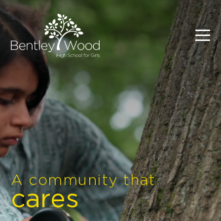
A community that
cares