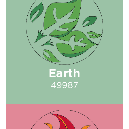
Earth
49987