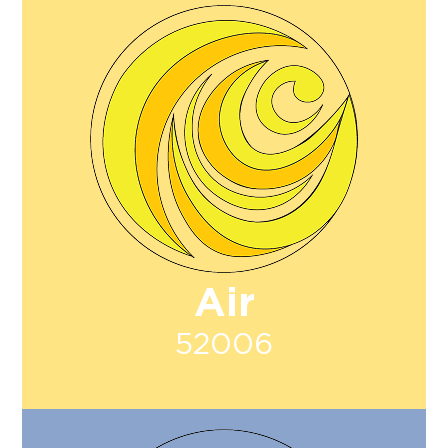
Air
52006