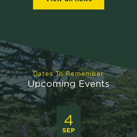
Dates To Remember
Upcoming Events
4
SEP