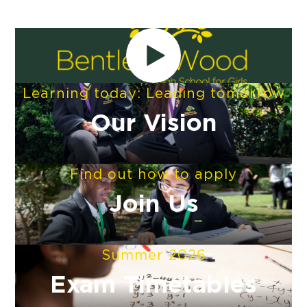
Learning today: Leading tomorrow
Our Vision
Find out how to apply
Join Us
Summer 2026
Exam Timetables