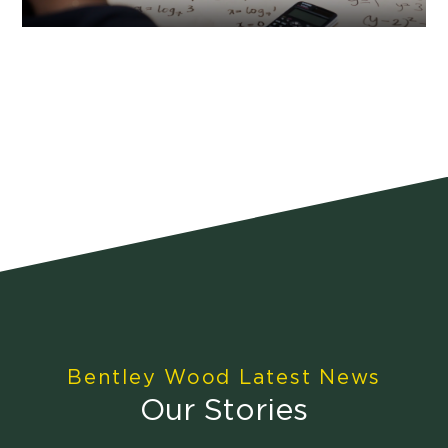
Bentley Wood Latest News
Our Stories