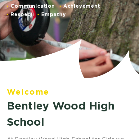
Communication
Achievement
Respect
Empathy
Welcome
Bentley Wood High
School