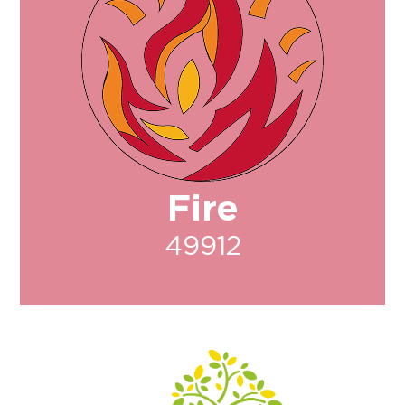
Fire
49912