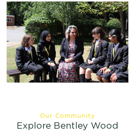
Our Community
Explore Bentley Wood