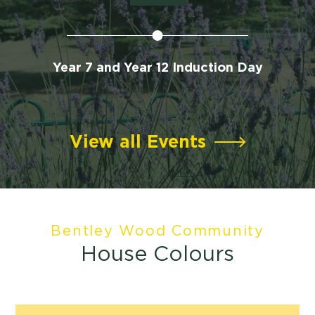
te
Year 7 and Year 12 Induction Day
View all Events
Bentley Wood Community
House Colours