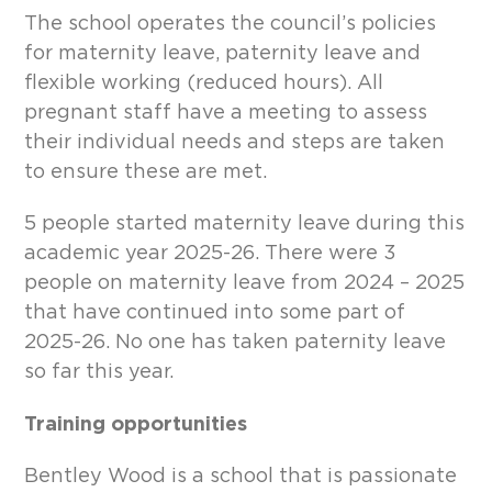
The school operates the council’s policies
for maternity leave, paternity leave and
flexible working (reduced hours). All
pregnant staff have a meeting to assess
their individual needs and steps are taken
to ensure these are met.
5 people started maternity leave during this
academic year 2025-26. There were 3
people on maternity leave from 2024 – 2025
that have continued into some part of
2025-26. No one has taken paternity leave
so far this year.
Training opportunities
Bentley Wood is a school that is passionate