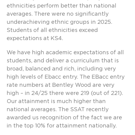
ethnicities perform better than national
averages. There were no significantly
underachieving ethnic groups in 2025.
Students of all ethnicities exceed
expectations at KS4.
We have high academic expectations of all
students, and deliver a curriculum that is
broad, balanced and rich, including very
high levels of Ebacc entry. The EBacc entry
rate numbers at Bentley Wood are very
high – in 24/25 there were 219 (out of 221).
Our attainment is much higher than
national averages. The SSAT recently
awarded us recognition of the fact we are
in the top 10% for attainment nationally.