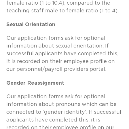
female ratio (1 to 10.4), compared to the
teaching staff male to female ratio (1 to 4).
Sexual Orientation
Our application forms ask for optional
information about sexual orientation. If
successful applicants have completed this,
it is recorded on their employee profile on
our personnel/payroll providers portal.
Gender Reassignment
Our application forms ask for optional
information about pronouns which can be
connected to ‘gender identity’. If successful
applicants have completed this, it is
recorded on their employee profile on our