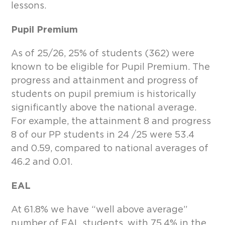
lessons.
Pupil Premium
As of 25/26, 25% of students (362) were
known to be eligible for Pupil Premium. The
progress and attainment and progress of
students on pupil premium is historically
significantly above the national average.
For example, the attainment 8 and progress
8 of our PP students in 24 /25 were 53.4
and 0.59, compared to national averages of
46.2 and 0.01.
EAL
At 61.8% we have “well above average”
number of EAL students, with 75.4% in the