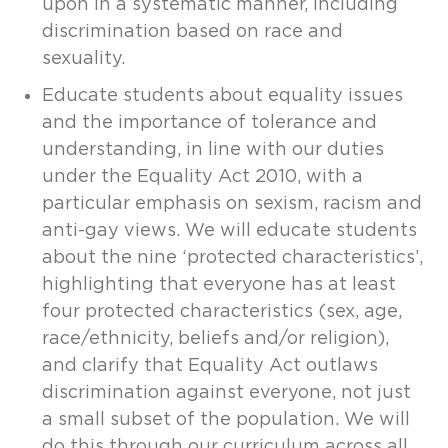
upon in a systematic manner, including
discrimination based on race and
sexuality.
Educate students about equality issues
and the importance of tolerance and
understanding, in line with our duties
under the Equality Act 2010, with a
particular emphasis on sexism, racism and
anti-gay views. We will educate students
about the nine ‘protected characteristics’,
highlighting that everyone has at least
four protected characteristics (sex, age,
race/ethnicity, beliefs and/or religion),
and clarify that Equality Act outlaws
discrimination against everyone, not just
a small subset of the population. We will
do this through our curriculum across all