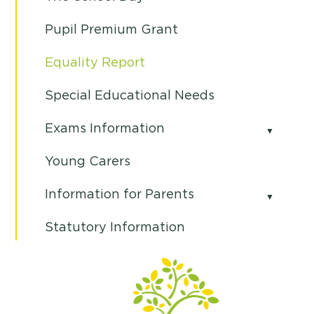
Pupil Premium Grant
Equality Report
Special Educational Needs
Exams Information
Young Carers
Information for Parents
Statutory Information