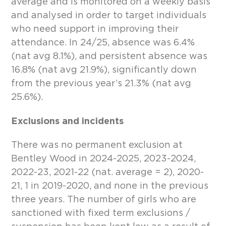
average and is monitored on a weekly basis
and analysed in order to target individuals
who need support in improving their
attendance. In 24/25, absence was 6.4%
(nat avg 8.1%), and persistent absence was
16.8% (nat avg 21.9%), significantly down
from the previous year’s 21.3% (nat avg
25.6%).
Exclusions and incidents
There was no permanent exclusion at
Bentley Wood in 2024-2025, 2023-2024,
2022-23, 2021-22 (nat. average = 2), 2020-
21, 1 in 2019-2020, and none in the previous
three years. The number of girls who are
sanctioned with fixed term exclusions /