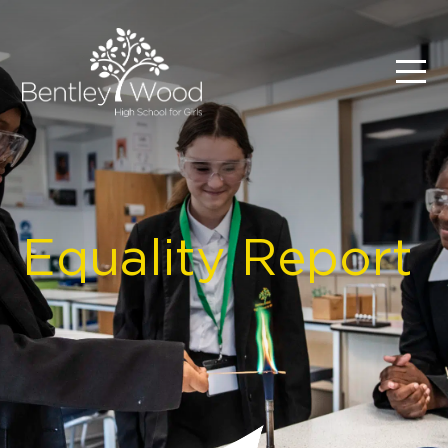
Equality Report