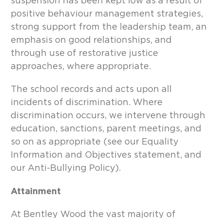
suspension has been kept low as a result of
positive behaviour management strategies,
strong support from the leadership team, an
emphasis on good relationships, and
through use of restorative justice
approaches, where appropriate.
The school records and acts upon all
incidents of discrimination. Where
discrimination occurs, we intervene through
education, sanctions, parent meetings, and
so on as appropriate (see our Equality
Information and Objectives statement, and
our Anti-Bullying Policy).
Attainment
At Bentley Wood the vast majority of