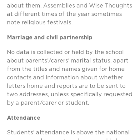
about them. Assemblies and Wise Thoughts
at different times of the year sometimes
note religious festivals.
Marriage and civil partnership
No data is collected or held by the school
about parents’/carers’ marital status, apart
from the titles and names given for home
contacts and information about whether
letters home and reports are to be sent to
two addresses, unless specifically requested
by a parent/carer or student.
Attendance
Students’ attendance is above the national