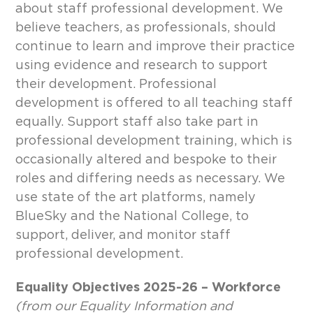
about staff professional development. We
believe teachers, as professionals, should
continue to learn and improve their practice
using evidence and research to support
their development. Professional
development is offered to all teaching staff
equally. Support staff also take part in
professional development training, which is
occasionally altered and bespoke to their
roles and differing needs as necessary. We
use state of the art platforms, namely
BlueSky and the National College, to
support, deliver, and monitor staff
professional development.
Equality Objectives 2025-26 – Workforce
(from our Equality Information and