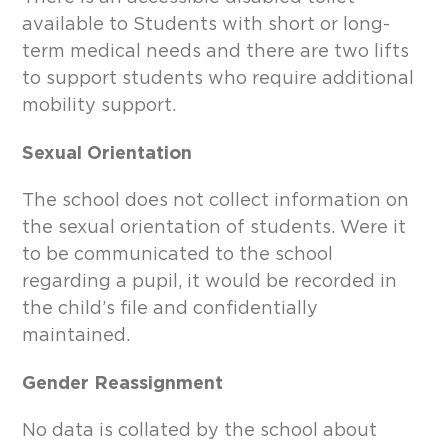
available to Students with short or long-
term medical needs and there are two lifts
to support students who require additional
mobility support.
Sexual Orientation
The school does not collect information on
the sexual orientation of students. Were it
to be communicated to the school
regarding a pupil, it would be recorded in
the child’s file and confidentially
maintained.
Gender Reassignment
No data is collated by the school about