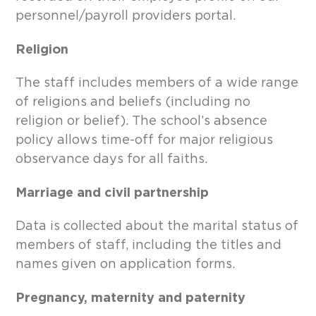
personnel/payroll providers portal.
Religion
The staff includes members of a wide range
of religions and beliefs (including no
religion or belief). The school’s absence
policy allows time-off for major religious
observance days for all faiths.
Marriage and civil partnership
Data is collected about the marital status of
members of staff, including the titles and
names given on application forms.
Pregnancy, maternity and paternity