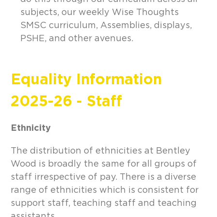
subjects, our weekly Wise Thoughts
SMSC curriculum, Assemblies, displays,
PSHE, and other avenues.
Equality Information
2025-26 - Staff
Ethnicity
The distribution of ethnicities at Bentley
Wood is broadly the same for all groups of
staff irrespective of pay. There is a diverse
range of ethnicities which is consistent for
support staff, teaching staff and teaching
assistants.