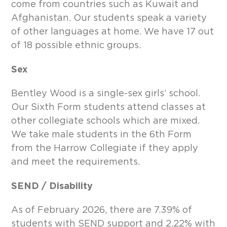
come from countries such as Kuwait and
Afghanistan. Our students speak a variety
of other languages at home. We have 17 out
of 18 possible ethnic groups.
Sex
Bentley Wood is a single-sex girls’ school.
Our Sixth Form students attend classes at
other collegiate schools which are mixed.
We take male students in the 6th Form
from the Harrow Collegiate if they apply
and meet the requirements.
SEND / Disability
As of February 2026, there are 7.39% of
students with SEND support and 2.22% with