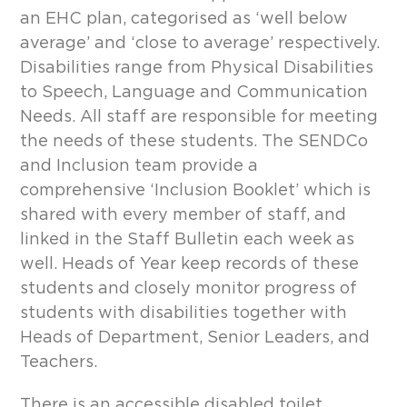
an EHC plan, categorised as ‘well below
average’ and ‘close to average’ respectively.
Disabilities range from Physical Disabilities
to Speech, Language and Communication
Needs. All staff are responsible for meeting
the needs of these students. The SENDCo
and Inclusion team provide a
comprehensive ‘Inclusion Booklet’ which is
shared with every member of staff, and
linked in the Staff Bulletin each week as
well. Heads of Year keep records of these
students and closely monitor progress of
students with disabilities together with
Heads of Department, Senior Leaders, and
Teachers.
There is an accessible disabled toilet