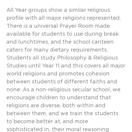
All Year groups show a similar religious
profile with all major religions represented.
There is a universal Prayer Room made
available for students to use during break
and lunchtimes, and the school canteen
caters for many dietary requirements.
Students all study Philosophy & Religious
Studies until Year 11 and this covers all major
world religions and promotes cohesion
between students of different faiths and
none. As a non-religious secular school, we
encourage children to understand that
religions are diverse, both within and
between them, and we train the students
to become better at, and more
sophisticated in, their moral reasoning