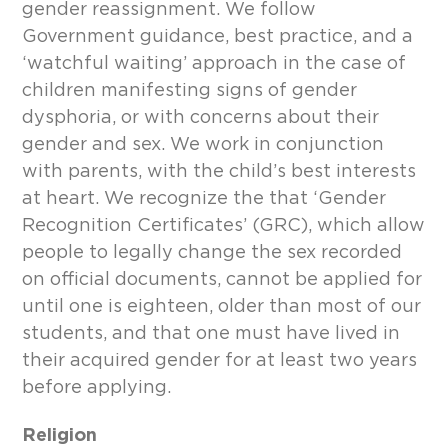
gender reassignment. We follow
Government guidance, best practice, and a
‘watchful waiting’ approach in the case of
children manifesting signs of gender
dysphoria, or with concerns about their
gender and sex. We work in conjunction
with parents, with the child’s best interests
at heart. We recognize the that ‘Gender
Recognition Certificates’ (GRC), which allow
people to legally change the sex recorded
on official documents, cannot be applied for
until one is eighteen, older than most of our
students, and that one must have lived in
their acquired gender for at least two years
before applying.
Religion