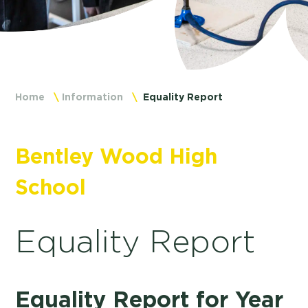
Home
Information
Equality Report
Bentley Wood High
School
Equality Report
Equality Report for Year