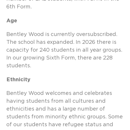
6th Form.
Age
Bentley Wood is currently oversubscribed.
The school has expanded. In 2026 there is
capacity for 240 students in all year groups.
In our growing Sixth Form, there are 228
students.
Ethnicity
Bentley Wood welcomes and celebrates
having students from all cultures and
ethnicities and has a large number of
students from minority ethnic groups. Some
of our students have refugee status and