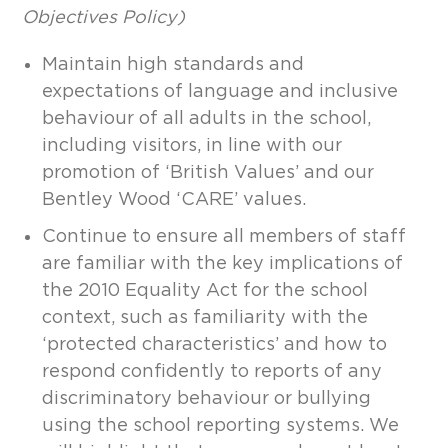
Objectives Policy)
Maintain high standards and
expectations of language and inclusive
behaviour of all adults in the school,
including visitors, in line with our
promotion of ‘British Values’ and our
Bentley Wood ‘CARE’ values.
Continue to ensure all members of staff
are familiar with the key implications of
the 2010 Equality Act for the school
context, such as familiarity with the
‘protected characteristics’ and how to
respond confidently to reports of any
discriminatory behaviour or bullying
using the school reporting systems. We