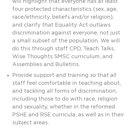
will highlight that everyone has at least
four protected characteristics (sex, age,
race/ethnicity, beliefs and/or religion),
and clarify that Equality Act outlaws
discrimination against everyone, not just
a small subset of the population. We will
do this through staff CPD, Teach Talks,
Wise Thoughts SMSC curriculum, and
Assemblies and Bulletins.
Provide support and training so that all
staff feel comfortable in teaching about,
and tackling all forms of discrimination,
including those to do with race, religion
and sexuality, whether in the reformed
PSHE and RSE curricula, as well as in their
subject areas.