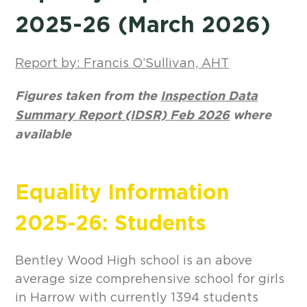
2025-26 (March 2026
)
Report by: Francis O’Sullivan, AHT
Figures taken from the
Inspection Data
Summary Report (IDSR) Feb 2026
where
available
Equality Information
2025-26: Students
Bentley Wood High school is an above
average size comprehensive school for girls
in Harrow with currently 1394 students