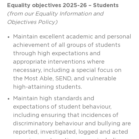
Equality objectives 2025-26 – Students
(from our Equality Information and
Objectives Policy)
Maintain excellent academic and personal
achievement of all groups of students
through high expectations and
appropriate interventions where
necessary, including a special focus on
the Most Able, SEND, and vulnerable
high-attaining students.
Maintain high standards and
expectations of student behaviour,
including ensuring that incidences of
discriminatory behaviour and bullying are
reported, investigated, logged and acted