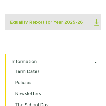
Equality Report for Year 2025-26
Information
Term Dates
Policies
Newsletters
The School Day