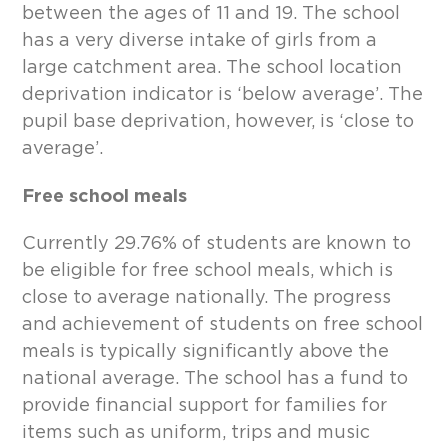
between the ages of 11 and 19. The school
has a very diverse intake of girls from a
large catchment area. The school location
deprivation indicator is ‘below average’. The
pupil base deprivation, however, is ‘close to
average’.
Free school meals
Currently 29.76% of students are known to
be eligible for free school meals, which is
close to average nationally. The progress
and achievement of students on free school
meals is typically significantly above the
national average. The school has a fund to
provide financial support for families for
items such as uniform, trips and music