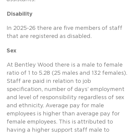
Disability
In 2025-26 there are five members of staff
that are registered as disabled.
Sex
At Bentley Wood there is a male to female
ratio of 1 to 5.28 (25 males and 132 females).
Staff are paid in relation to job
specification, number of days’ employment
and level of responsibility regardless of sex
and ethnicity. Average pay for male
employees is higher than average pay for
female employees. This is attributed to
having a higher support staff male to