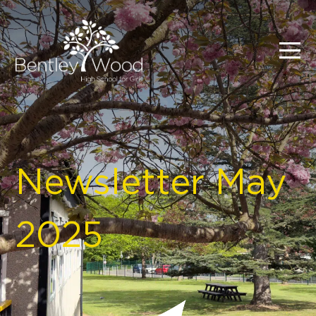
Newsletter May
2025