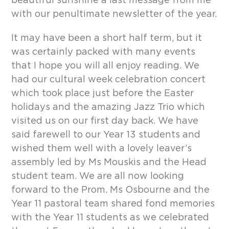
beautiful sunshine a last message from me
with our penultimate newsletter of the year.
It may have been a short half term, but it
was certainly packed with many events
that I hope you will all enjoy reading. We
had our cultural week celebration concert
which took place just before the Easter
holidays and the amazing Jazz Trio which
visited us on our first day back. We have
said farewell to our Year 13 students and
wished them well with a lovely leaver’s
assembly led by Ms Mouskis and the Head
student team. We are all now looking
forward to the Prom. Ms Osbourne and the
Year 11 pastoral team shared fond memories
with the Year 11 students as we celebrated