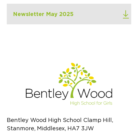
Newsletter May 2025
Bentley Wood High School Clamp Hill,
Stanmore, Middlesex, HA7 3JW