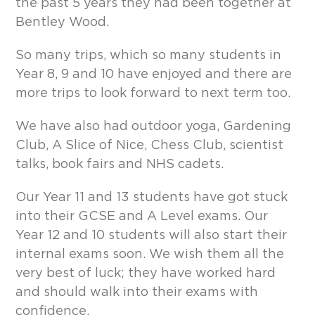
the past 5 years they had been together at
Bentley Wood.
So many trips, which so many students in
Year 8, 9 and 10 have enjoyed and there are
more trips to look forward to next term too.
We have also had outdoor yoga, Gardening
Club, A Slice of Nice, Chess Club, scientist
talks, book fairs and NHS cadets.
Our Year 11 and 13 students have got stuck
into their GCSE and A Level exams. Our
Year 12 and 10 students will also start their
internal exams soon. We wish them all the
very best of luck; they have worked hard
and should walk into their exams with
confidence.