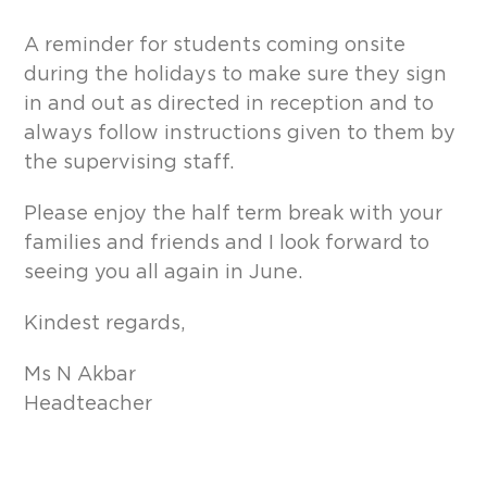
A reminder for students coming onsite
during the holidays to make sure they sign
in and out as directed in reception and to
always follow instructions given to them by
the supervising staff.
Please enjoy the half term break with your
families and friends and I look forward to
seeing you all again in June.
Kindest regards,
Ms N Akbar
Headteacher