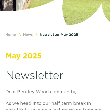
Home
News
Newsletter May 2025
May 2025
Newsletter
Dear Bentley Wood community,
As we head into our half term break in