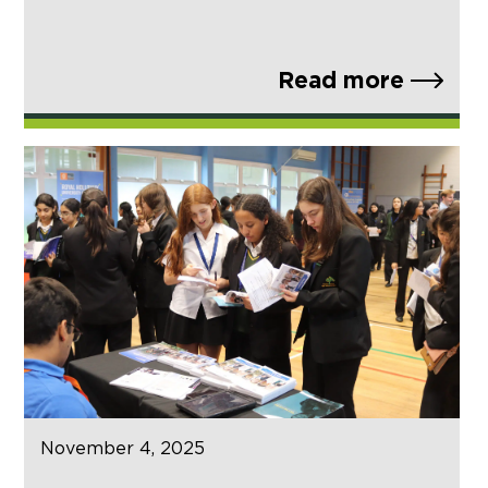
Read more
November 4, 2025