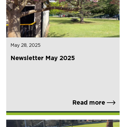
May 28, 2025
Newsletter May 2025
Read more