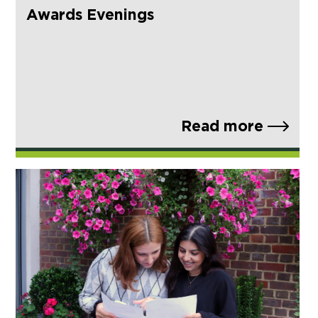
Awards Evenings
Read more