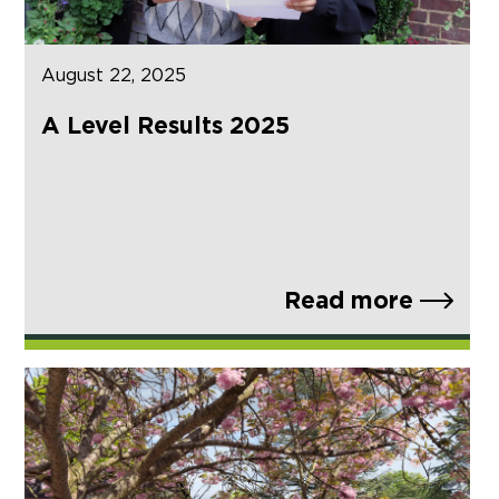
August 22, 2025
A Level Results 2025
Read more