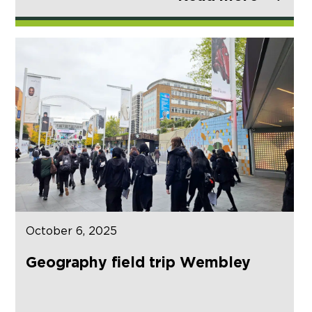
October 6, 2025
Geography field trip Wembley