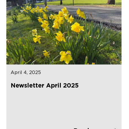
April 4, 2025
Newsletter April 2025