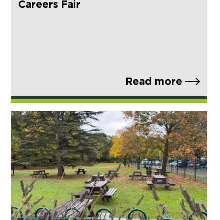
Careers Fair
Read more