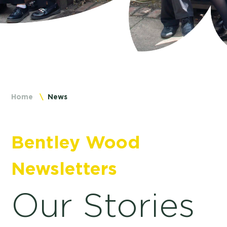
Home
News
Bentley Wood
Newsletters
Our Stories