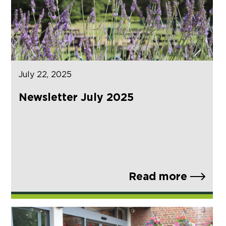
July 22, 2025
Newsletter July 2025
Read more