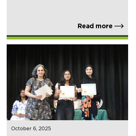
Read more
October 6, 2025