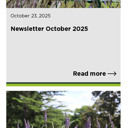
October 23, 2025
Newsletter October 2025
Read more