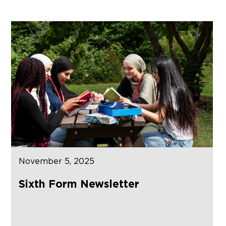
November 5, 2025
Sixth Form Newsletter