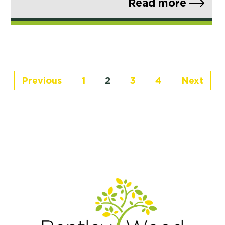
Read more
Previous
1
2
3
4
Next