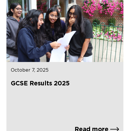
October 7, 2025
GCSE Results 2025
Read more