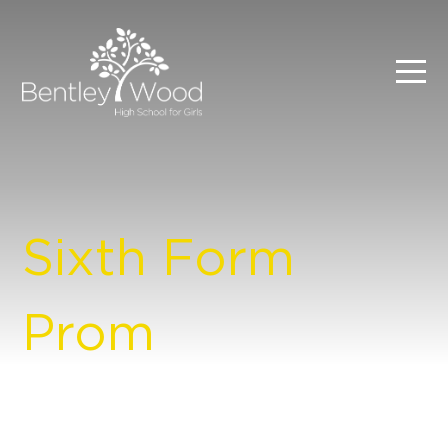
Sixth Form
Prom