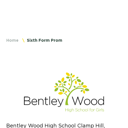
Home
Sixth Form Prom
Bentley Wood High School Clamp Hill,