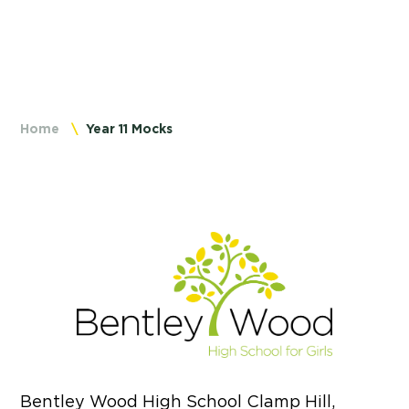
Home
Year 11 Mocks
Bentley Wood High School Clamp Hill,