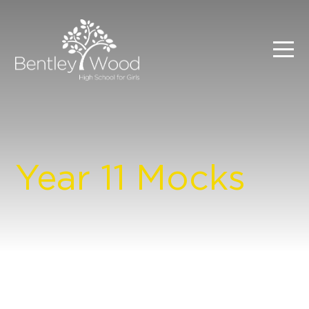
Year 11 Mocks