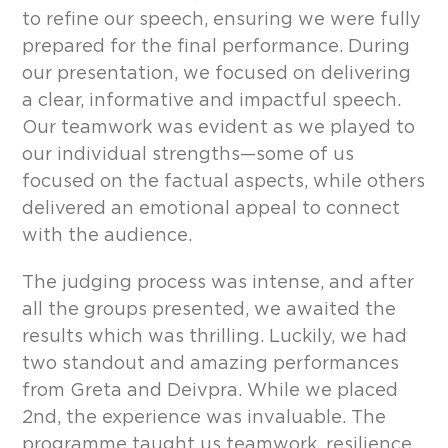
to refine our speech, ensuring we were fully
prepared for the final performance. During
our presentation, we focused on delivering
a clear, informative and impactful speech.
Our teamwork was evident as we played to
our individual strengths—some of us
focused on the factual aspects, while others
delivered an emotional appeal to connect
with the audience.
The judging process was intense, and after
all the groups presented, we awaited the
results which was thrilling. Luckily, we had
two standout and amazing performances
from Greta and Deivpra. While we placed
2nd, the experience was invaluable. The
programme taught us teamwork, resilience