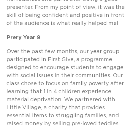
presenter. From my point of view, it was the
skill of being confident and positive in front
of the audience is what really helped me!
Prery Year 9
Over the past few months, our year group
participated in First Give, a programme
designed to encourage students to engage
with social issues in their communities. Our
class chose to focus on family poverty after
learning that 1 in 4 children experience
material deprivation. We partnered with
Little Village, a charity that provides
essential items to struggling families, and
raised money by selling pre-loved teddies.