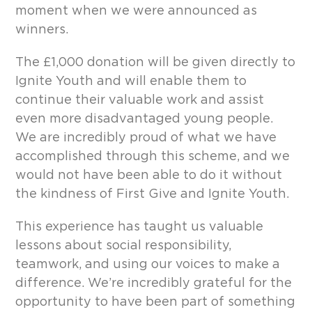
moment when we were announced as
winners.
The £1,000 donation will be given directly to
Ignite Youth and will enable them to
continue their valuable work and assist
even more disadvantaged young people.
We are incredibly proud of what we have
accomplished through this scheme, and we
would not have been able to do it without
the kindness of First Give and Ignite Youth.
This experience has taught us valuable
lessons about social responsibility,
teamwork, and using our voices to make a
difference. We’re incredibly grateful for the
opportunity to have been part of something