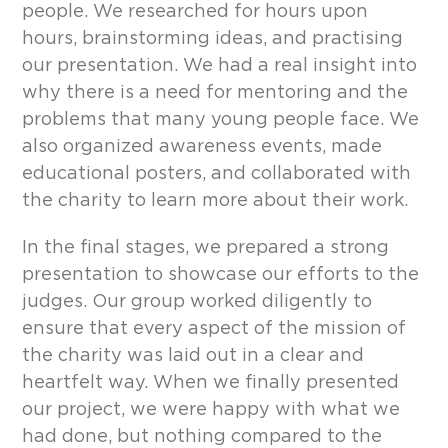
people. We researched for hours upon
hours, brainstorming ideas, and practising
our presentation. We had a real insight into
why there is a need for mentoring and the
problems that many young people face. We
also organized awareness events, made
educational posters, and collaborated with
the charity to learn more about their work.
In the final stages, we prepared a strong
presentation to showcase our efforts to the
judges. Our group worked diligently to
ensure that every aspect of the mission of
the charity was laid out in a clear and
heartfelt way. When we finally presented
our project, we were happy with what we
had done, but nothing compared to the