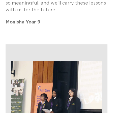
so meaningful, and we’ll carry these lessons
with us for the future.
Monisha Year 9