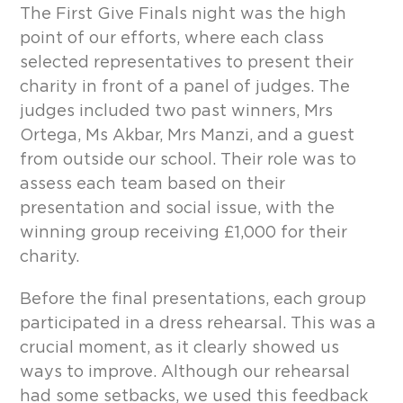
The First Give Finals night was the high
point of our efforts, where each class
selected representatives to present their
charity in front of a panel of judges. The
judges included two past winners, Mrs
Ortega, Ms Akbar, Mrs Manzi, and a guest
from outside our school. Their role was to
assess each team based on their
presentation and social issue, with the
winning group receiving £1,000 for their
charity.
Before the final presentations, each group
participated in a dress rehearsal. This was a
crucial moment, as it clearly showed us
ways to improve. Although our rehearsal
had some setbacks, we used this feedback