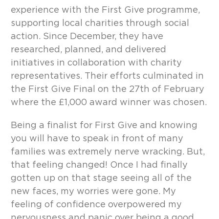
experience with the First Give programme,
supporting local charities through social
action. Since December, they have
researched, planned, and delivered
initiatives in collaboration with charity
representatives. Their efforts culminated in
the First Give Final on the 27
th
of February
where the £1,000 award winner was chosen.
Being a finalist for First Give and knowing
you will have to speak in front of many
families was extremely nerve wracking. But,
that feeling changed! Once I had finally
gotten up on that stage seeing all of the
new faces, my worries were gone. My
feeling of confidence overpowered my
nervousness and panic over being a good