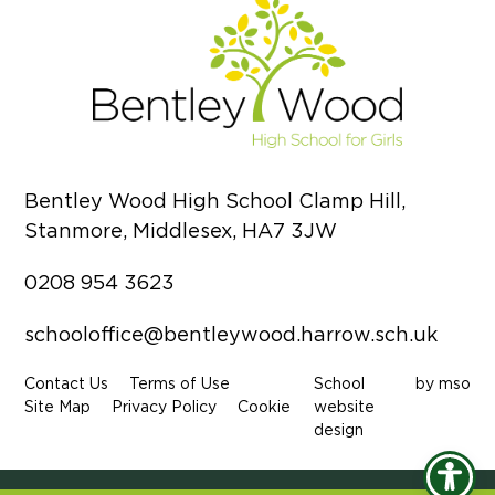
Bentley Wood High School Clamp Hill,
Stanmore, Middlesex, HA7 3JW
0208 954 3623
schooloffice@bentleywood.harrow.sch.uk
Contact Us
Terms of Use
School
by
mso
Site Map
Privacy Policy
Cookie
website
design