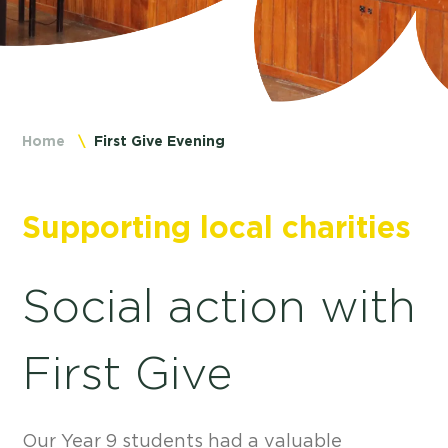
Home
First Give Evening
Supporting local charities
Social action with
First Give
Our Year 9 students had a valuable