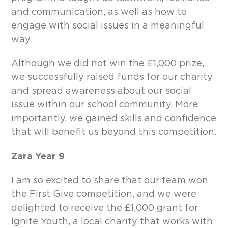
and communication, as well as how to
engage with social issues in a meaningful
way.
Although we did not win the £1,000 prize,
we successfully raised funds for our charity
and spread awareness about our social
issue within our school community. More
importantly, we gained skills and confidence
that will benefit us beyond this competition.
Zara Year 9
I am so excited to share that our team won
the First Give competition, and we were
delighted to receive the £1,000 grant for
Ignite Youth, a local charity that works with