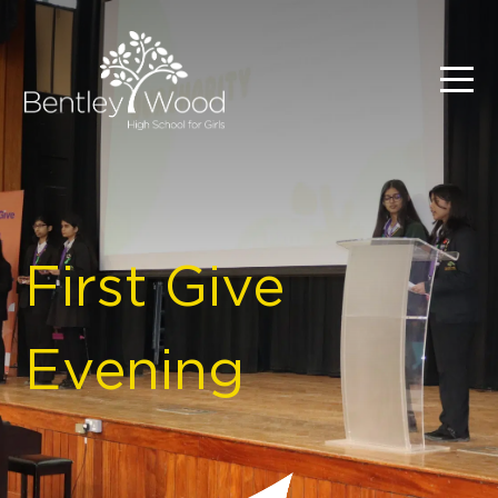
First Give
Evening