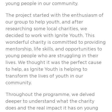
young people in our community.
The project started with the enthusiasm of
our group to help youth, and after
researching some local charities, we
decided to work with Ignite Youth. This
wonderful charity is committed to providing
mentorship, life skills, and opportunities to
young people who are struggling in their
lives. We thought it was the perfect cause
to help, as Ignite Youth is helping to
transform the lives of youth in our
community.
Throughout the programme, we delved
deeper to understand what the charity
does and the real impact it has on young