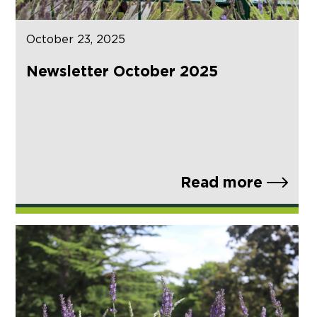
October 23, 2025
Newsletter October 2025
Read more