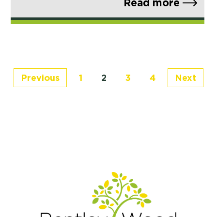
Read more
Previous
1
2
3
4
Next