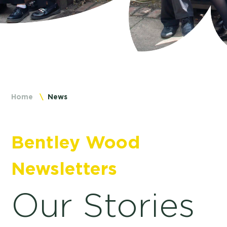
Home
News
Bentley Wood
Newsletters
Our Stories