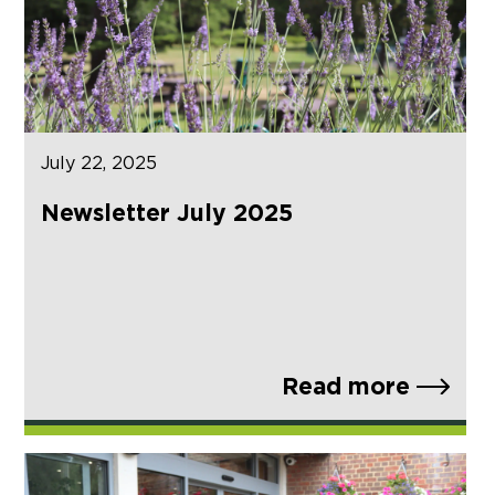
July 22, 2025
Newsletter July 2025
Read more