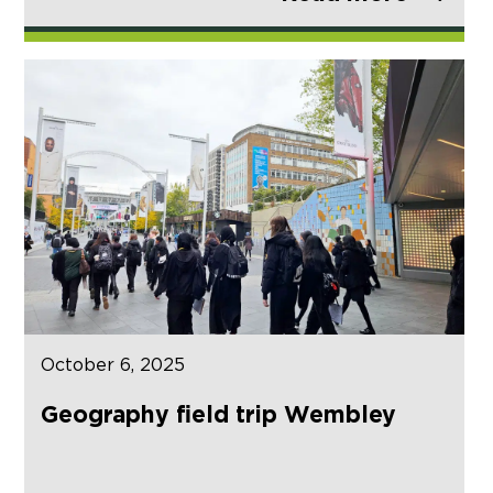
October 6, 2025
Geography field trip Wembley