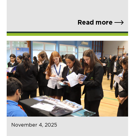
Read more
November 4, 2025