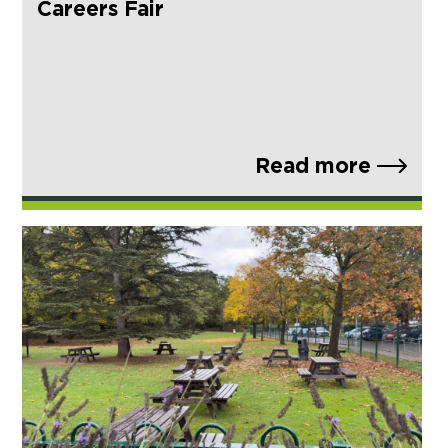
Careers Fair
Read more