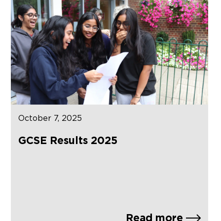
October 7, 2025
GCSE Results 2025
Read more