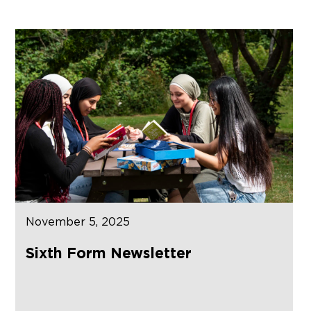
November 5, 2025
Sixth Form Newsletter