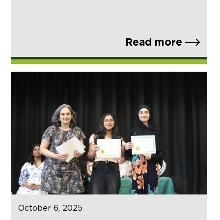
Read more
October 6, 2025