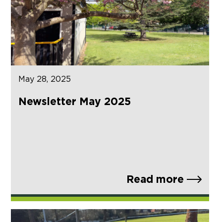
May 28, 2025
Newsletter May 2025
Read more