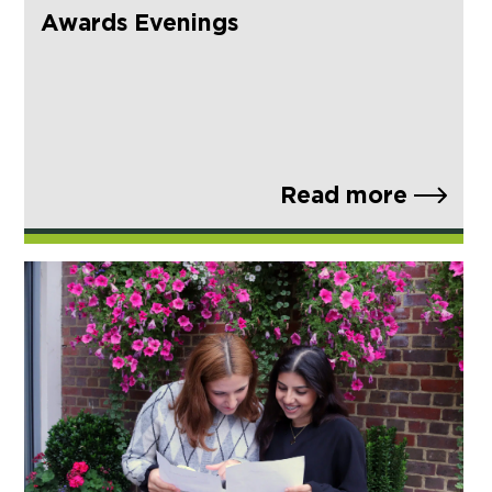
Awards Evenings
Read more