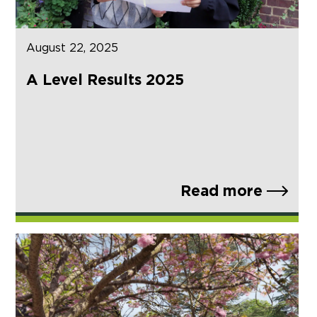
August 22, 2025
A Level Results 2025
Read more