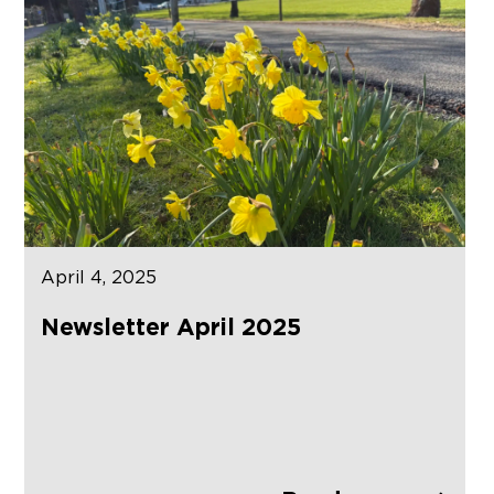
April 4, 2025
Newsletter April 2025