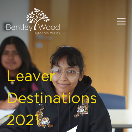
Leaver
Destinations
2021