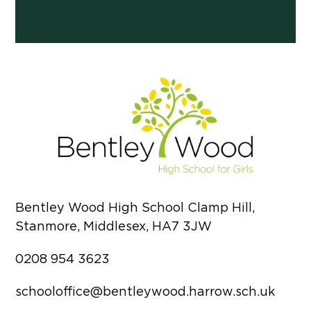
Bentley Wood High School Clamp Hill,
Stanmore, Middlesex, HA7 3JW
0208 954 3623
schooloffice@bentleywood.harrow.sch.uk