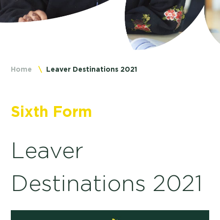
Home
Leaver Destinations 2021
Sixth Form
Leaver
Destinations 2021